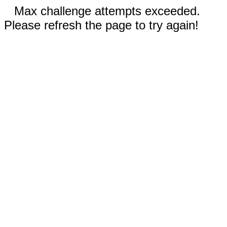
Max challenge attempts exceeded.
Please refresh the page to try again!