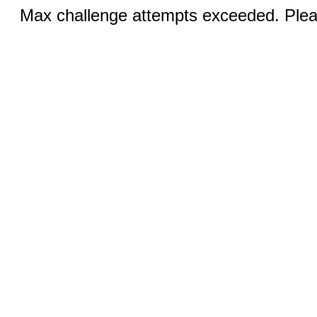
Max challenge attempts exceeded. Pleas