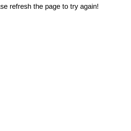
e refresh the page to try again!