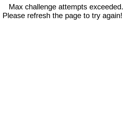
Max challenge attempts exceeded.
Please refresh the page to try again!